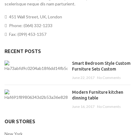
scelerisque neque dis nam parturient.
451 Wall Street, UK, London
Phone: (064) 332-1233
Fax: (099) 453-1357
RECENT POSTS
Smart Bedroom Style Custom
Furniture Sets Custom
June 22, 2017
No Comments
Modern Furniture kitchen
dinning table
June 16, 2017
No Comments
OUR STORES
New York