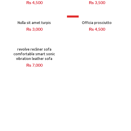
₨
4,500
₨
3,500
HOT
Nulla sit amet turpis
Officia prosciutto
₨
3,000
₨
4,500
revolve recliner sofa
comfortable smart sonic
vibration leather sofa
₨
7,000