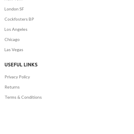
London SF
Cockfosters BP
Los Angeles
Chicago
Las Vegas
USEFUL LINKS
Privacy Policy
Returns
Terms & Conditions
Contact Us
Latest News
Our Sitemap