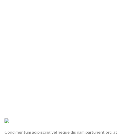
Condimentum adipiscing vel neque dis nam parturient orci at