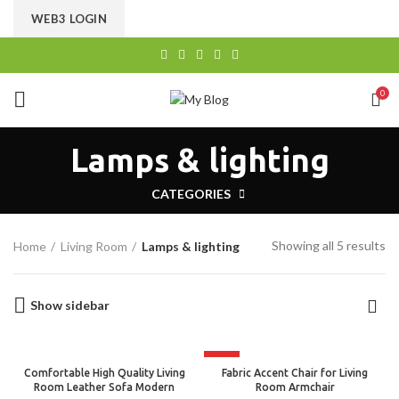
CHOOSE A PRODUCT WORTH OVER
$ 200
AND SAVE
WEB3 LOGIN
20%.
0
Lamps & lighting
CATEGORIES
Showing all 5 results
Home
Living Room
Lamps & lighting
Show sidebar
HOT
Comfortable High Quality Living
Fabric Accent Chair for Living
Room Leather Sofa Modern
Room Armchair