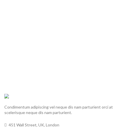
Condimentum adipiscing vel neque dis nam parturient orci at
scelerisque neque dis nam parturient.
451 Wall Street, UK, London