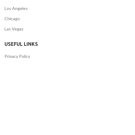
Los Angeles
Chicago
Las Vegas
USEFUL LINKS
Privacy Policy
Returns
Terms & Conditions
Contact Us
Latest News
Our Sitemap
FOOTER MENU
Instagram profile