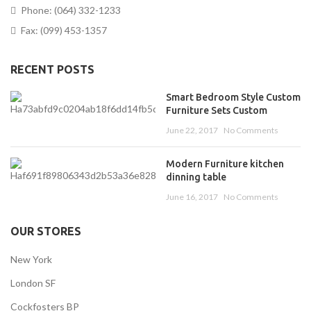
Phone: (064) 332-1233
Fax: (099) 453-1357
RECENT POSTS
Smart Bedroom Style Custom
Furniture Sets Custom
June 22, 2017
No Comments
Modern Furniture kitchen
dinning table
June 16, 2017
No Comments
OUR STORES
New York
London SF
Cockfosters BP