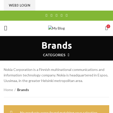
CHOOSE A PRODUCT WORTH OVER
$ 200
AND SAVE
WEB3 LOGIN
20%.
0
Brands
CATEGORIES
Nokia Corporation is a Finnish multinational communications and
information technology company. Nokia is headquartered in Espoo,
Uusimaa, in the greater Helsinki metropolitan area.
Home
Brands
No products were found matching your selection.