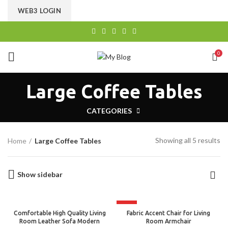
CHOOSE A PRODUCT WORTH OVER
$ 200
AND SAVE
WEB3 LOGIN
20%.
0
Large Coffee Tables
CATEGORIES
Showing all 5 results
Home
Large Coffee Tables
Show sidebar
HOT
Comfortable High Quality Living
Fabric Accent Chair for Living
Room Leather Sofa Modern
Room Armchair