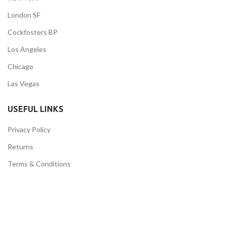
London SF
Cockfosters BP
Los Angeles
Chicago
Las Vegas
USEFUL LINKS
Privacy Policy
Returns
Terms & Conditions
Contact Us
Latest News
Our Sitemap