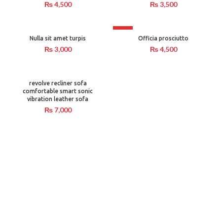
₨
4,500
₨
3,500
HOT
Nulla sit amet turpis
Officia prosciutto
₨
3,000
₨
4,500
revolve recliner sofa
comfortable smart sonic
vibration leather sofa
₨
7,000