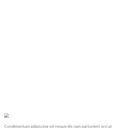
Condimentum adipiscing vel neque dis nam parturient orci at