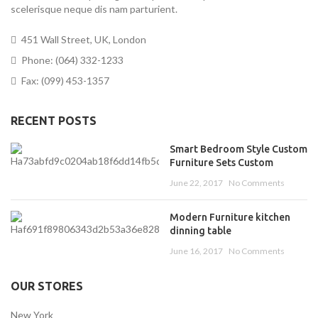
scelerisque neque dis nam parturient.
451 Wall Street, UK, London
Phone: (064) 332-1233
Fax: (099) 453-1357
RECENT POSTS
Smart Bedroom Style Custom
Furniture Sets Custom
June 22, 2017
No Comments
Modern Furniture kitchen
dinning table
June 16, 2017
No Comments
OUR STORES
New York