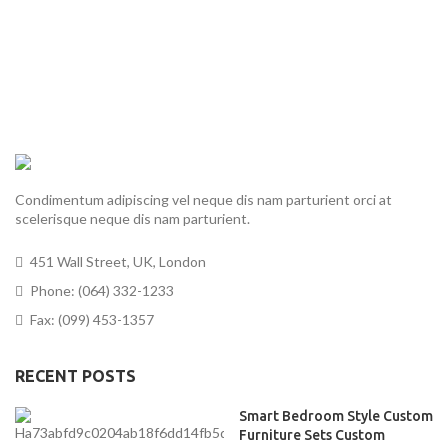
Condimentum adipiscing vel neque dis nam parturient orci at
scelerisque neque dis nam parturient.
451 Wall Street, UK, London
Phone: (064) 332-1233
Fax: (099) 453-1357
RECENT POSTS
Smart Bedroom Style Custom
Furniture Sets Custom