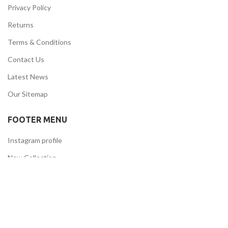
Privacy Policy
Returns
Terms & Conditions
Contact Us
Latest News
Our Sitemap
FOOTER MENU
Instagram profile
New Collection
Woman Dress
Contact Us
Latest News
Purchase Theme