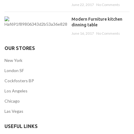
June 22, 2017
No Comments
Modern Furniture kitchen
dinning table
June 16, 2017
No Comments
OUR STORES
New York
London SF
Cockfosters BP
Los Angeles
Chicago
Las Vegas
USEFUL LINKS