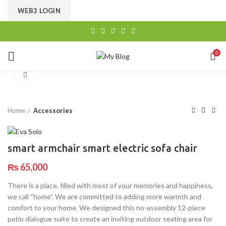
CHOOSE A PRODUCT WORTH OVER
$ 200
AND SAVE
WEB3 LOGIN
20%.
0
Click to enlarge
Home
Accessories
smart armchair smart electric sofa chair
₨
65,000
There is a place, filled with most of your memories and happiness,
we call “home”. We are committed to adding more warmth and
comfort to your home. We designed this no-assembly 12-piece
patio dialogue suite to create an inviting outdoor seating area for