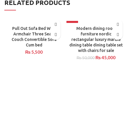
RELATED PRODUCTS
-10%
Pull Out Sofa Bed With
Modern dining room
Armchair Three Seats
furniture nordic
Couch Convertible Sofa
rectangular luxury marble
Cum bed
dining table dining table set
with chairs for sale
₨
5,500
₨
45,000
₨
50,000