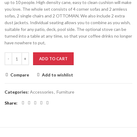
up to 10 people. High density cane, easy to clean cushion will make
you love. The whole set consists of 4 corner sofas and 2 armless
sofas, 2 single chairs and 2 OTTOMAN. We also include 2 extra
dust jackets. Individual seating allows you to combine as you wish,
suitable for any patio, deck, pool side. The optional stove can be
turned into a table at any time, so that your coffee drinks no longer
have nowhere to put,
ADD TO CART
Compare
Add to wishlist
Categories:
Accessories
,
Furniture
Share