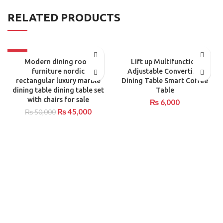
RELATED PRODUCTS
-10%
Modern dining room
Lift up Multifunction
furniture nordic
Adjustable Convertible
rectangular luxury marble
Dining Table Smart Coffee
dining table dining table set
Table
with chairs for sale
₨
6,000
₨
45,000
₨
50,000