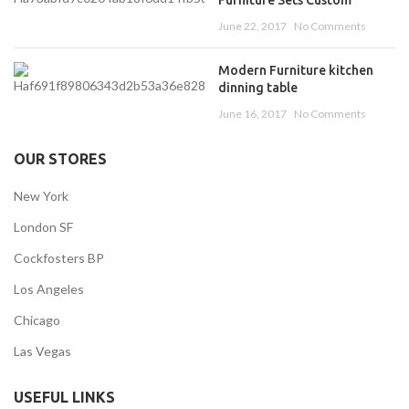
June 22, 2017
No Comments
Modern Furniture kitchen
dinning table
June 16, 2017
No Comments
OUR STORES
New York
London SF
Cockfosters BP
Los Angeles
Chicago
Las Vegas
USEFUL LINKS