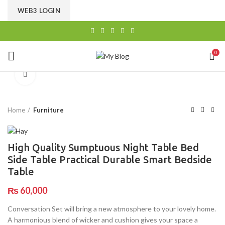
CHOOSE A PRODUCT WORTH OVER
$ 200
AND SAVE
WEB3 LOGIN
20%.
0
Click to enlarge
Home
Furniture
High Quality Sumptuous Night Table Bed
Side Table Practical Durable Smart Bedside
Table
₨
60,000
Conversation Set will bring a new atmosphere to your lovely home.
A harmonious blend of wicker and cushion gives your space a