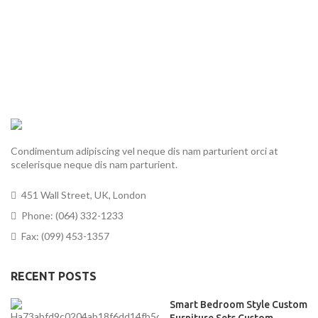
Condimentum adipiscing vel neque dis nam parturient orci at
scelerisque neque dis nam parturient.
451 Wall Street, UK, London
Phone: (064) 332-1233
Fax: (099) 453-1357
RECENT POSTS
Smart Bedroom Style Custom
Furniture Sets Custom