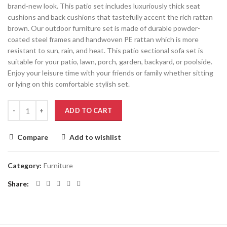
brand-new look. This patio set includes luxuriously thick seat
cushions and back cushions that tastefully accent the rich rattan
brown. Our outdoor furniture set is made of durable powder-
coated steel frames and handwoven PE rattan which is more
resistant to sun, rain, and heat. This patio sectional sofa set is
suitable for your patio, lawn, porch, garden, backyard, or poolside.
Enjoy your leisure time with your friends or family whether sitting
or lying on this comfortable stylish set.
ADD TO CART
Compare
Add to wishlist
Category:
Furniture
Share