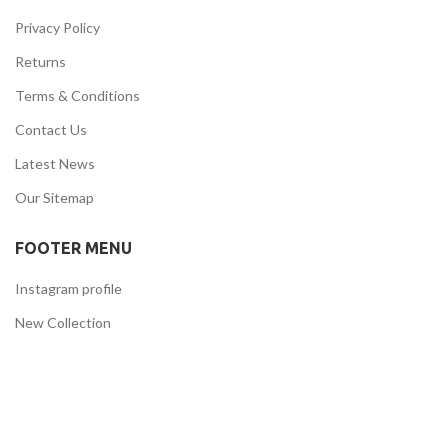
Privacy Policy
Returns
Terms & Conditions
Contact Us
Latest News
Our Sitemap
FOOTER MENU
Instagram profile
New Collection
Woman Dress
Contact Us
Latest News